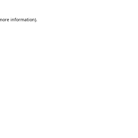
 more information).