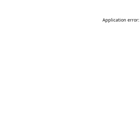
Application error: