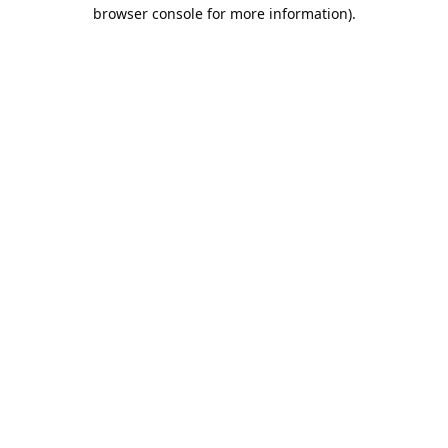
browser console for more information).