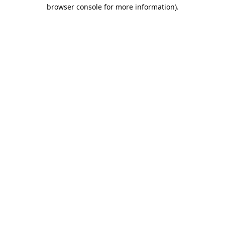
browser console for more information).