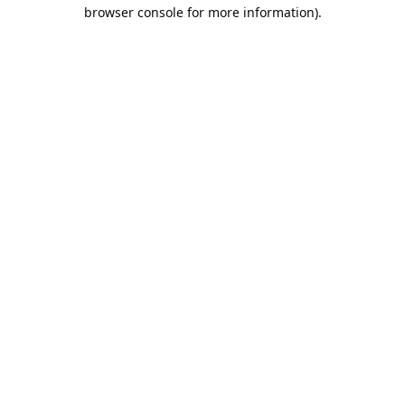
browser console for more information).