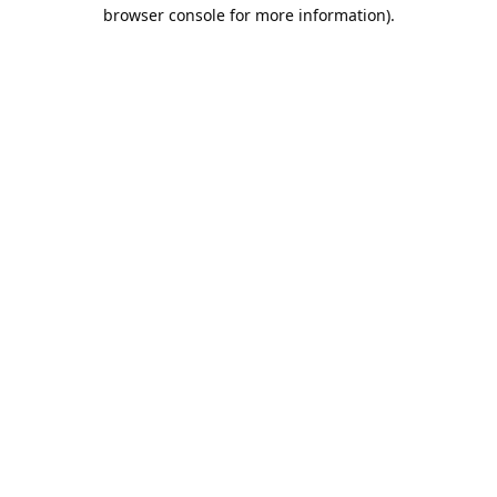
browser console for more information).