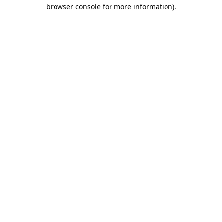
browser console for more information).