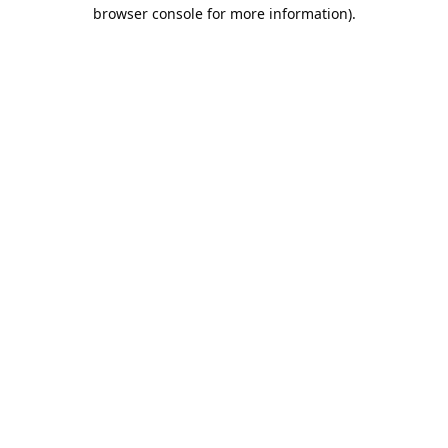
browser console for more information).