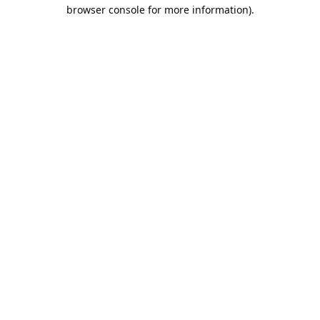
browser console for more information).