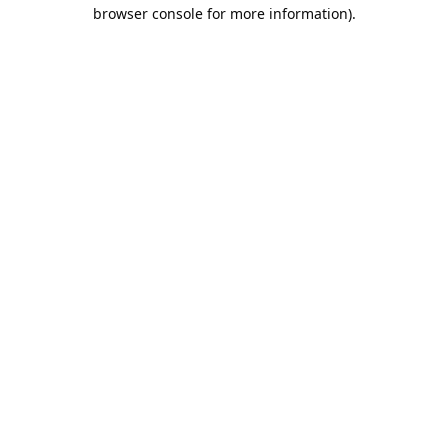
browser console for more information).