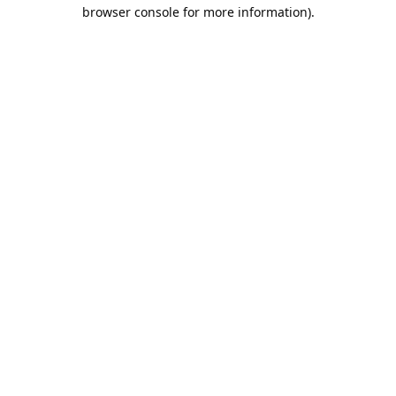
browser console for more information).