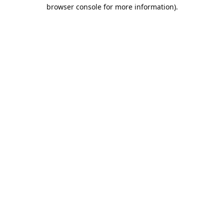
browser console for more information).