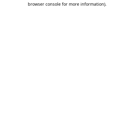
browser console for more information).