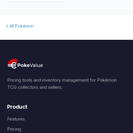
All Pokémon
Pricing tools and inventory management for Pokémon
TCG collectors and sellers.
Product
Features
Pricing