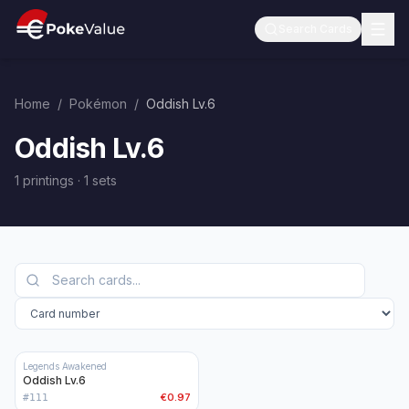
Search Cards
Home
/
Pokémon
/
Oddish Lv.6
Oddish Lv.6
1 printings
·
1
sets
Legends Awakened
Oddish Lv.6
€0.97
#
111