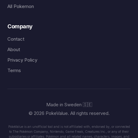
All Pokemon
Company
Contact
About
Privacy Policy
Terms
Made in Sweden 🇸🇪
© 2026 PokeValue. All rights reserved.
PokeValue is an unofficial tool and is not affiliated with, endorsed by, or connected
to The Pokémon Company, Nintendo, Game Freak, Creatures Inc., or any of their
subsidiaries or affiliates. Pokémon and all related names, characters, images, and