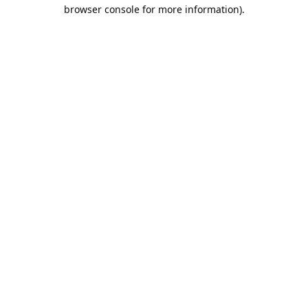
browser console for more information).