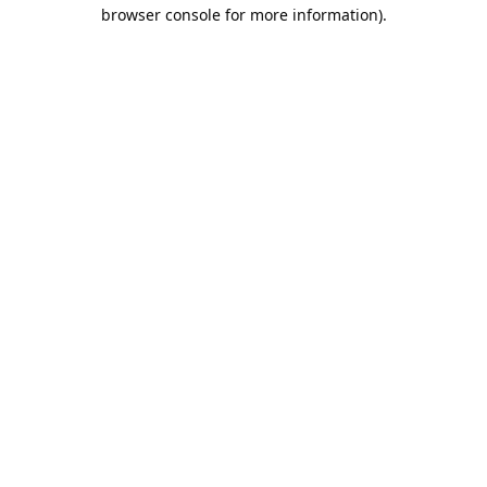
browser console for more information).