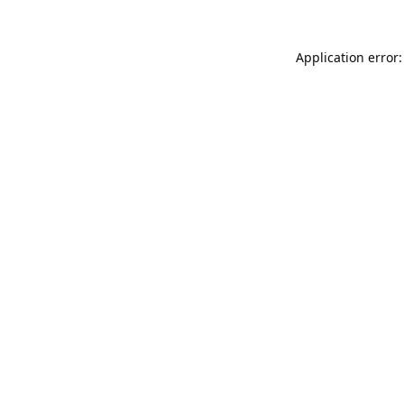
Application error: