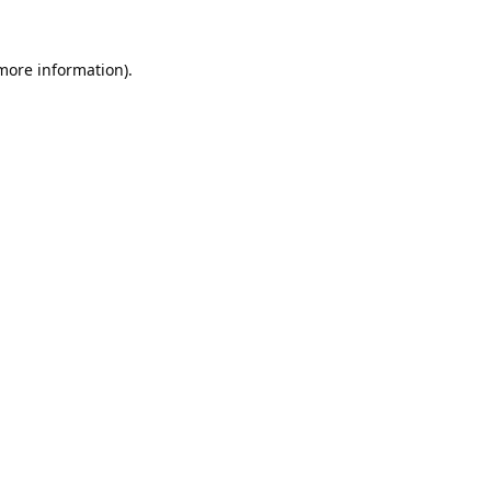
 more information).