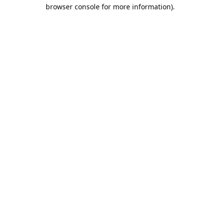
browser console for more information).