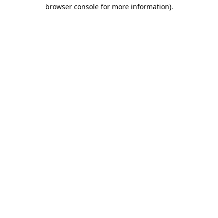
browser console for more information).