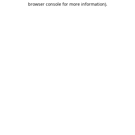
browser console for more information).