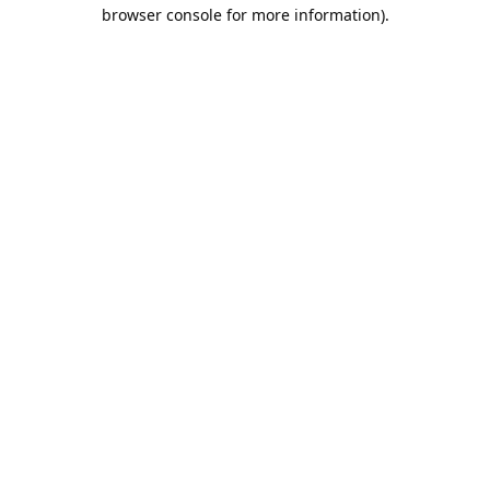
browser console for more information).