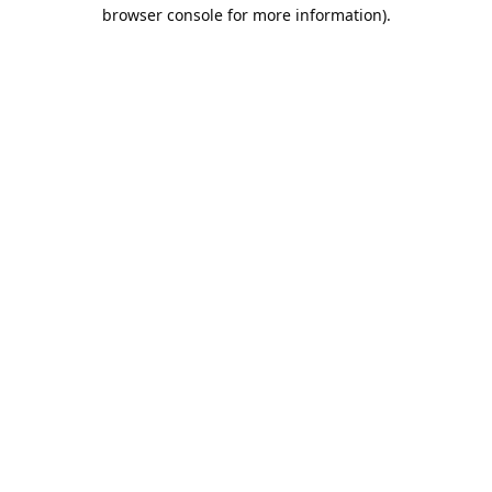
browser console for more information).