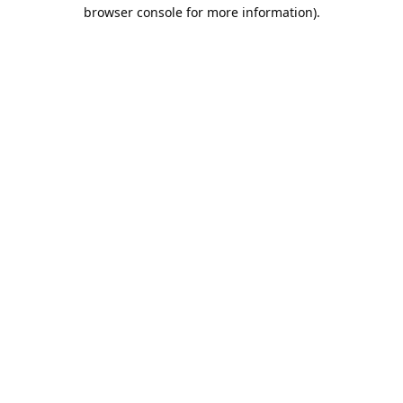
browser console for more information).