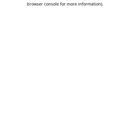
browser console for more information).