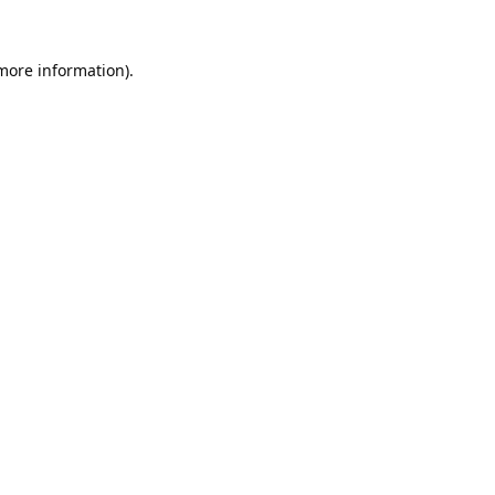
 more information).