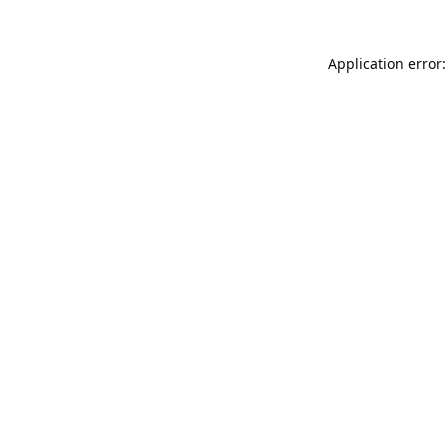
Application error: