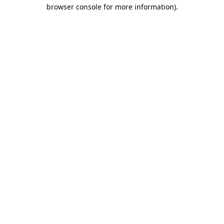
browser console for more information).