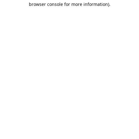
browser console for more information).