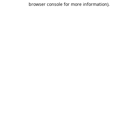
browser console for more information).