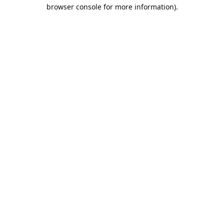
browser console for more information).