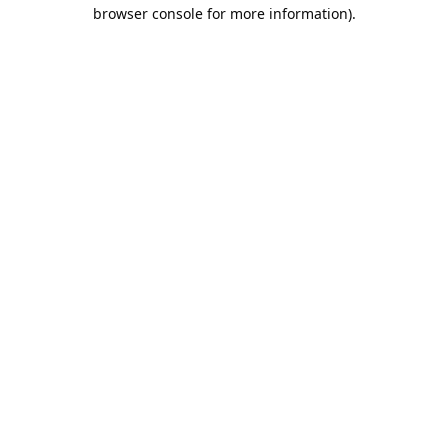
browser console for more information).