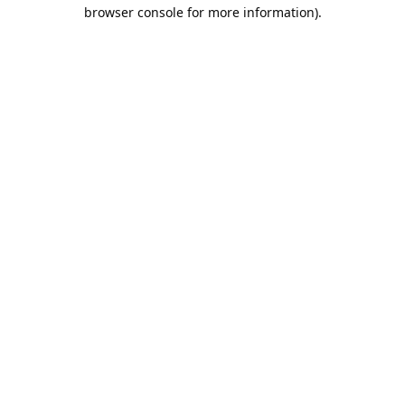
browser console for more information).