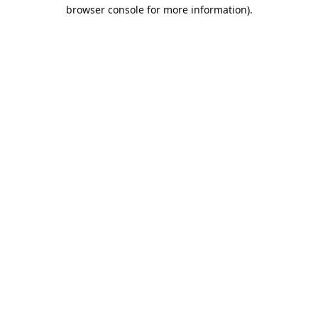
browser console for more information).