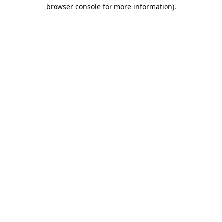
browser console for more information).