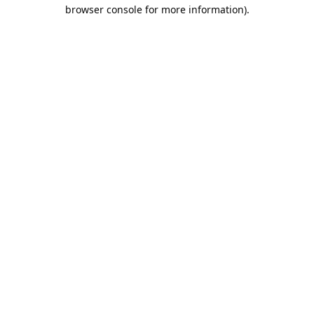
browser console for more information).