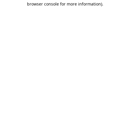
browser console for more information).