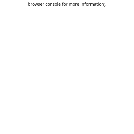
browser console for more information).