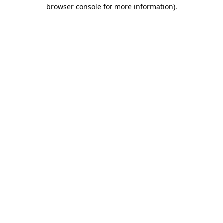
browser console for more information).