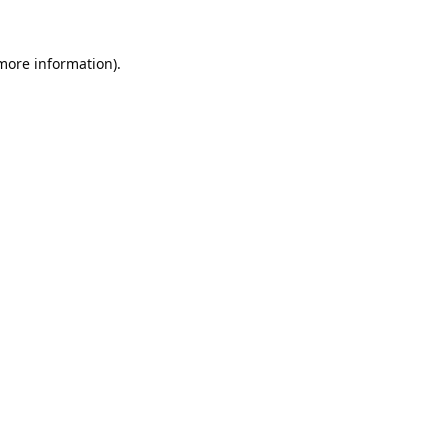
 more information).