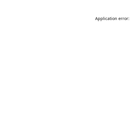
Application error: