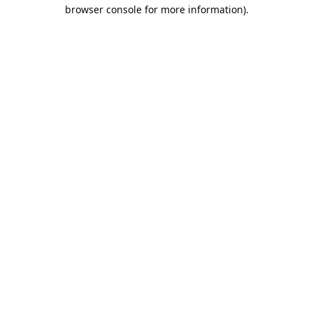
browser console for more information).