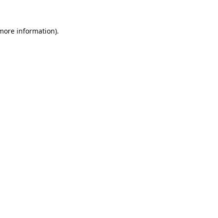
 more information).