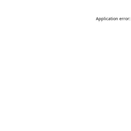
Application error: