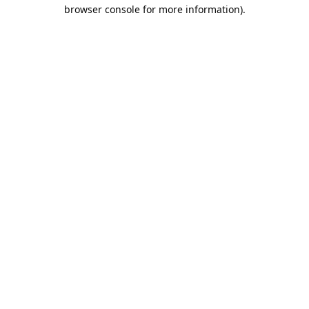
browser console for more information).