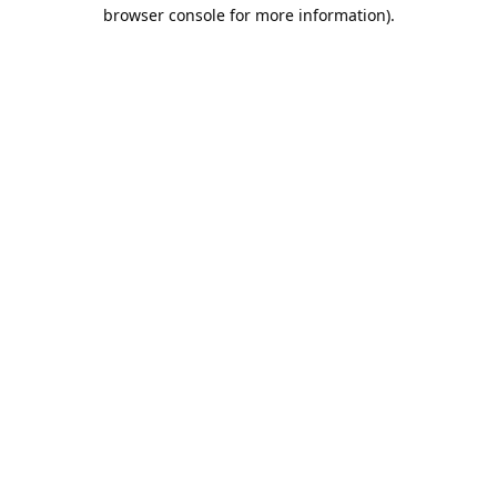
browser console for more information).