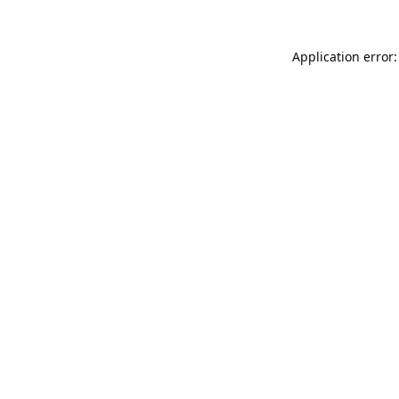
Application error: