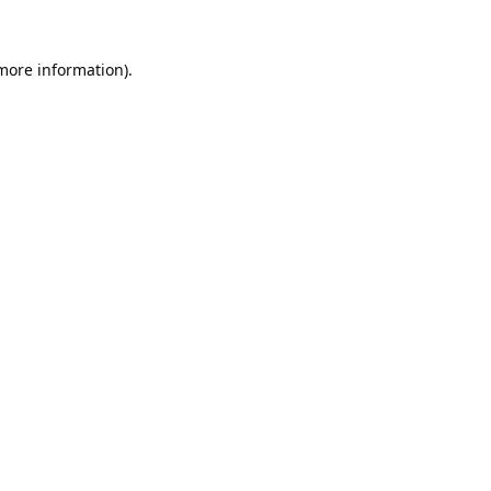
 more information).