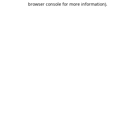
browser console for more information).