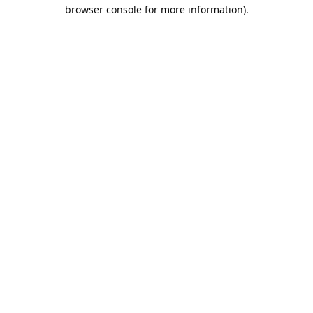
browser console for more information).