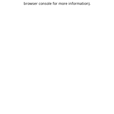
browser console for more information).