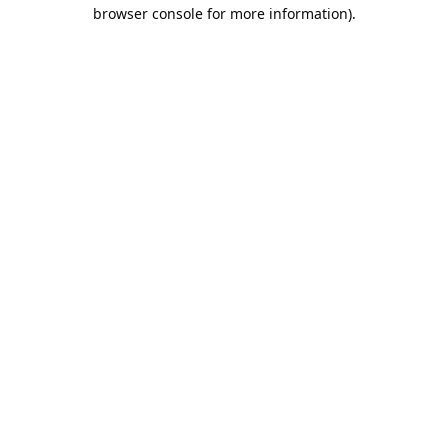
browser console for more information).