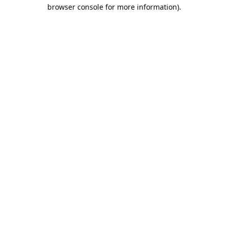
browser console for more information).