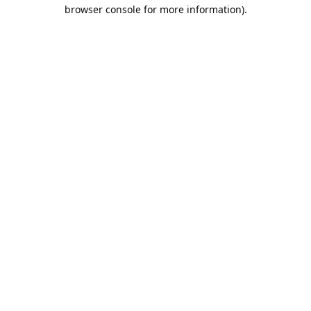
browser console for more information).