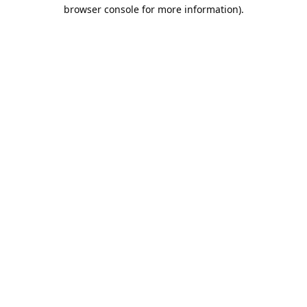
browser console for more information).