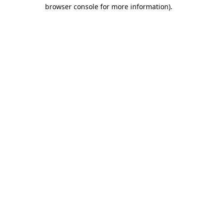
browser console for more information).